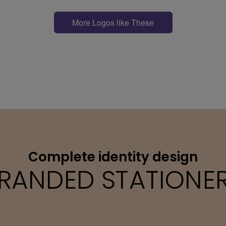
More Logos like These
Complete identity design
RANDED STATIONE