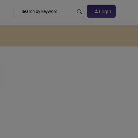
Login