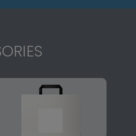
ORIES