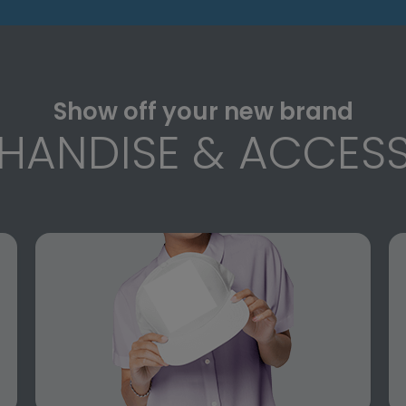
Show off your new brand
HANDISE & ACCESS