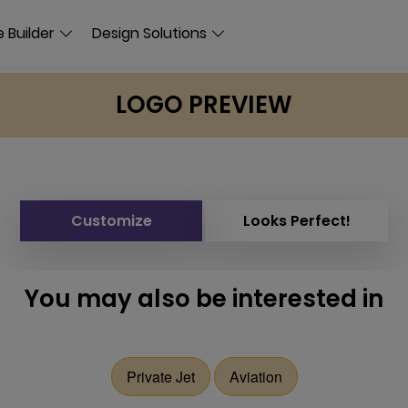
 Builder
Design Solutions
LOGO PREVIEW
Customize
Looks Perfect!
You may also be interested in
Private Jet
Aviation