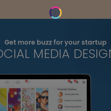
Get more buzz for your startup
OCIAL MEDIA DESIG