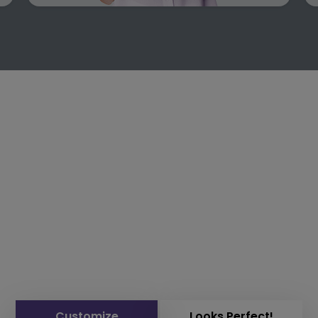
Customize
Looks Perfect!