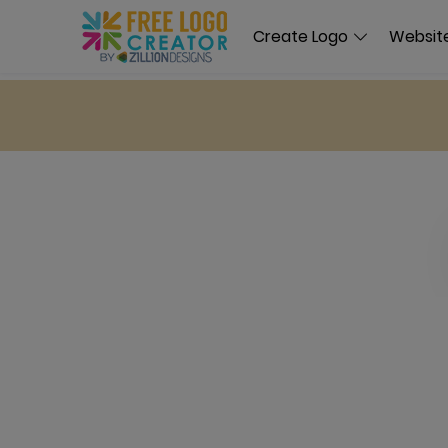
Create Logo
Website