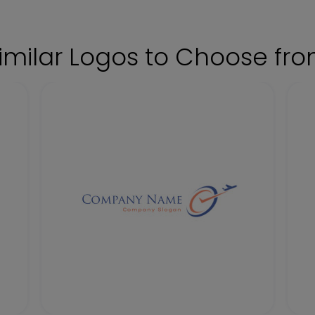
imilar Logos to Choose fr