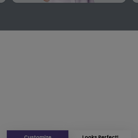
Customize
Looks Perfect!