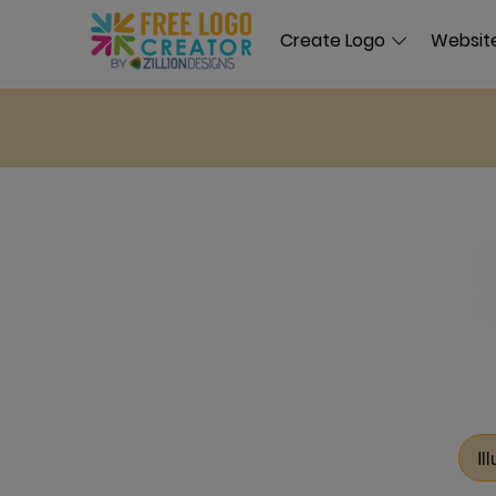
Create Logo
Website
Il