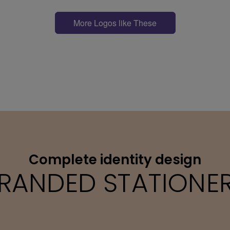
More Logos like These
Complete identity design
RANDED STATIONE