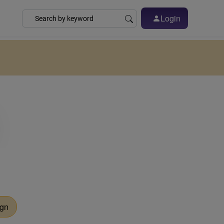
Login
ign