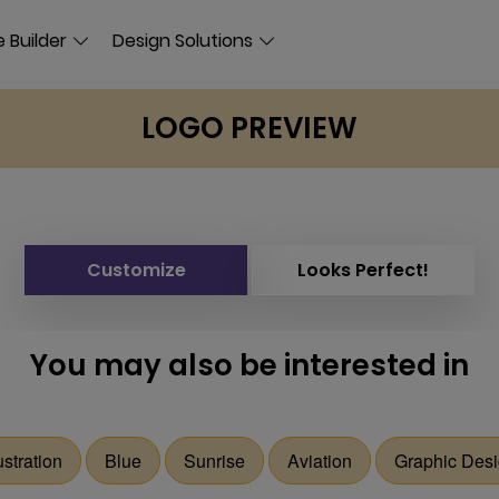
 Builder
Design Solutions
LOGO PREVIEW
Customize
Looks Perfect!
You may also be interested in
lustration
Blue
Sunrise
Aviation
Graphic Des