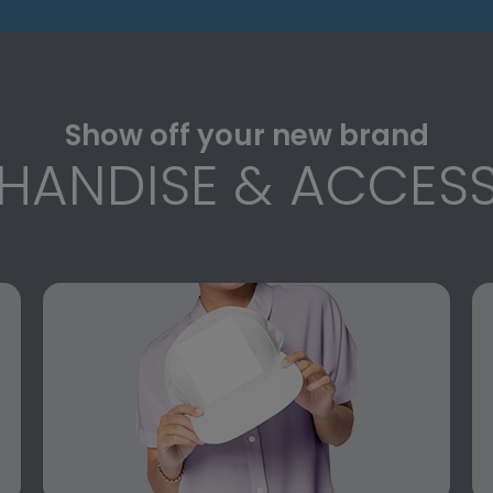
Show off your new brand
HANDISE & ACCESS