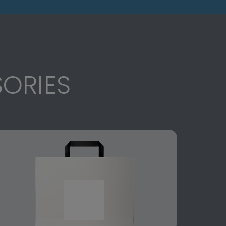
ORIES