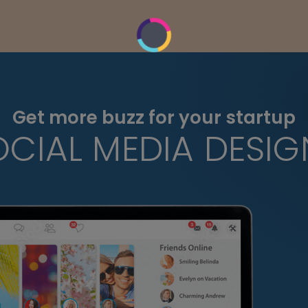
Get more buzz for your startup
OCIAL MEDIA DESIG