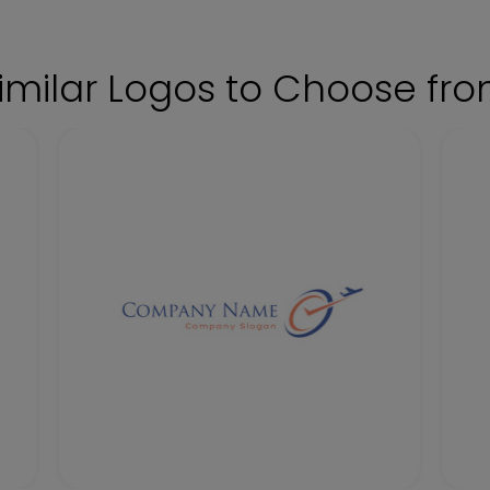
imilar Logos to Choose fr