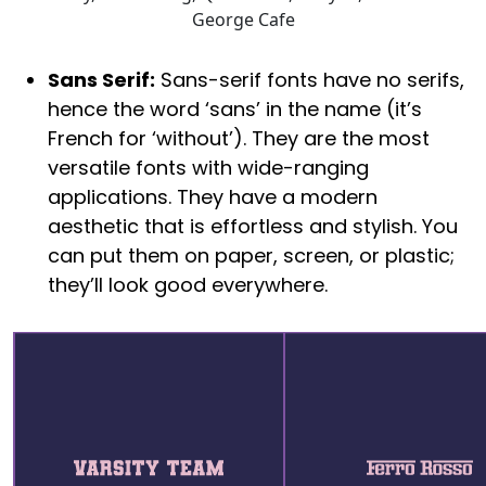
George Cafe
Sans Serif:
Sans-serif fonts have no serifs,
hence the word ‘sans’ in the name (it’s
French for ‘without’). They are the most
versatile fonts with wide-ranging
applications. They have a modern
aesthetic that is effortless and stylish. You
can put them on paper, screen, or plastic;
they’ll look good everywhere.