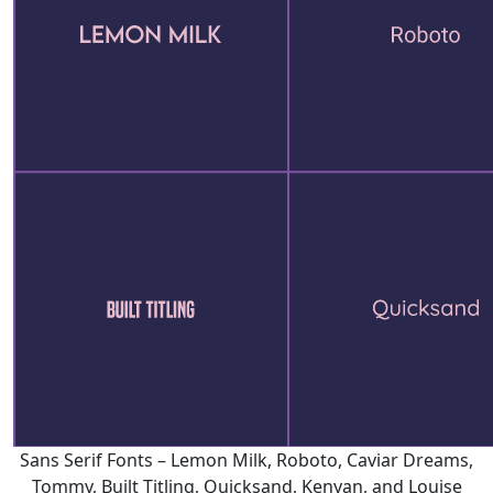
Sans Serif Fonts – Lemon Milk, Roboto, Caviar Dreams,
Tommy, Built Titling, Quicksand, Kenyan, and Louise