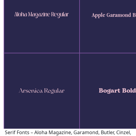
Serif Fonts – Aloha Magazine, Garamond, Butler, Cinzel,