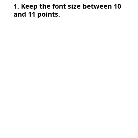
1. Keep the font size between 10
and 11 points.