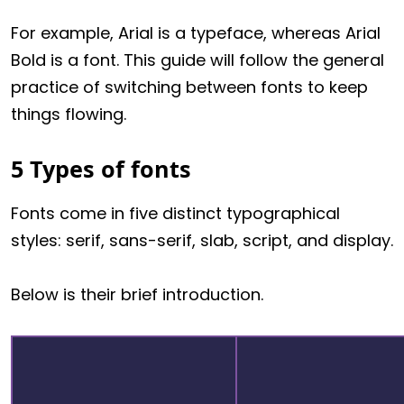
For example, Arial is a typeface, whereas Arial
Bold is a font. This guide will follow the general
practice of switching between fonts to keep
things flowing.
5 Types of fonts
Fonts come in five distinct typographical
styles: serif, sans-serif, slab, script, and display.
Below is their brief introduction.