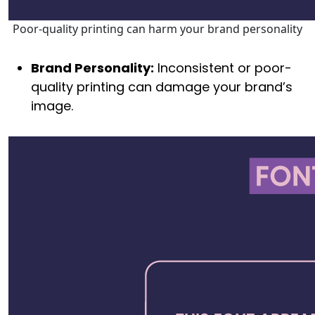
Poor-quality printing can harm your brand personality
Brand Personality:
Inconsistent or poor-
quality printing can damage your brand’s
image.