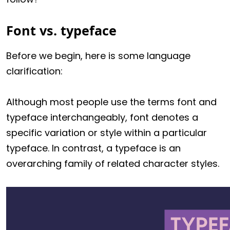
Font vs. typeface
Before we begin, here is some language
clarification:
Although most people use the terms font and
typeface interchangeably, font denotes a
specific variation or style within a particular
typeface. In contrast, a typeface is an
overarching family of related character styles.