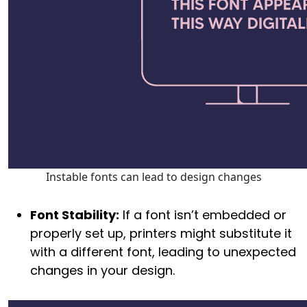
Instable fonts can lead to design changes
Font Stability:
If a font isn’t embedded or
properly set up, printers might substitute it
with a different font, leading to unexpected
changes in your design.