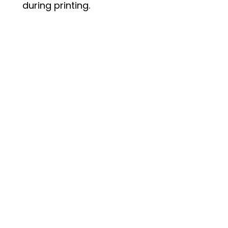
during printing.