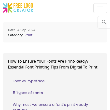
Date: 4 Sep 2024
Category:
Print
How To Ensure Your Fonts Are Print-Ready?
Essential Font Printing Tips From Digital To Print
Font vs. typeface
5 Types of fonts
Why must we ensure a font’s print-ready
status?