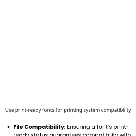
Use print-ready fonts for printing system compatibility
File Compatibility:
Ensuring a font’s print-
ready status guarantees compatibility with