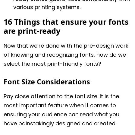
various printing systems.
16 Things that ensure your fonts
are print-ready
Now that we’re done with the pre-design work
of knowing and recognizing fonts, how do we
select the most print-friendly fonts?
Font Size Considerations
Pay close attention to the font size. It is the
most important feature when it comes to
ensuring your audience can read what you
have painstakingly designed and created.