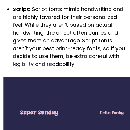
Script:
Script fonts mimic handwriting and
are highly favored for their personalized
feel. While they aren’t based on actual
handwriting, the effect often carries and
gives them an advantage. Script fonts
aren’t your best print-ready fonts, so if you
decide to use them, be extra careful with
legibility and readability.