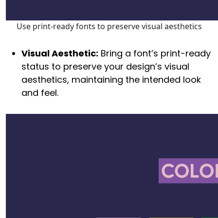
Use print-ready fonts to preserve visual aesthetics
Visual Aesthetic:
Bring a font’s print-ready
status to preserve your design’s visual
aesthetics, maintaining the intended look
and feel.