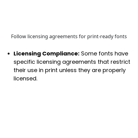
Follow licensing agreements for print-ready fonts
Licensing Compliance:
Some fonts have
specific licensing agreements that restrict
their use in print unless they are properly
licensed.