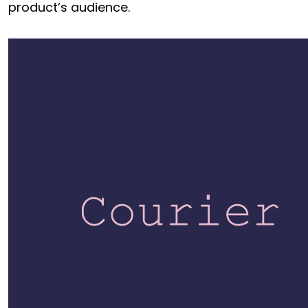
product’s audience.