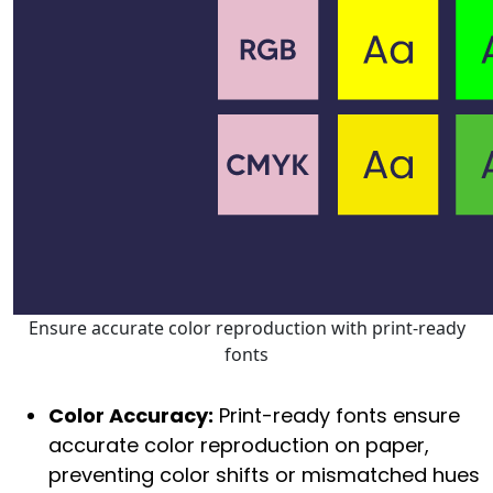
Ensure accurate color reproduction with print-ready
fonts
Color Accuracy:
Print-ready fonts ensure
accurate color reproduction on paper,
preventing color shifts or mismatched hues