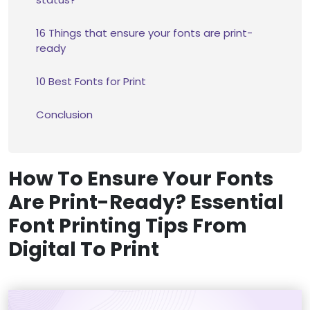
16 Things that ensure your fonts are print-
ready
10 Best Fonts for Print
Conclusion
How To Ensure Your Fonts
Are Print-Ready? Essential
Font Printing Tips From
Digital To Print