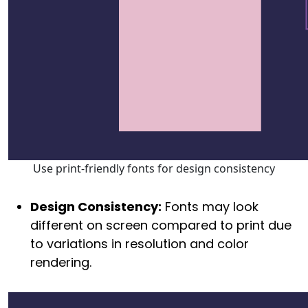
Use print-friendly fonts for design consistency
Design Consistency:
Fonts may look
different on screen compared to print due
to variations in resolution and color
rendering.