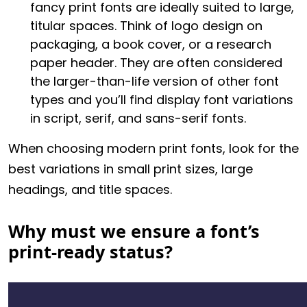
fancy print fonts are ideally suited to large,
titular spaces. Think of logo design on
packaging, a book cover, or a research
paper header. They are often considered
the larger-than-life version of other font
types and you’ll find display font variations
in script, serif, and sans-serif fonts.
When choosing modern print fonts, look for the
best variations in small print sizes, large
headings, and title spaces.
Why must we ensure a font’s
print-ready status?