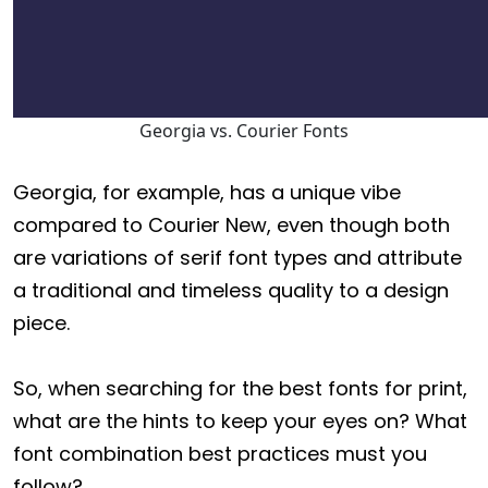
Georgia vs. Courier Fonts
Georgia, for example, has a unique vibe
compared to Courier New, even though both
are variations of serif font types and attribute
a traditional and timeless quality to a design
piece.
So, when searching for the best fonts for print,
what are the hints to keep your eyes on? What
font combination best practices must you
follow?