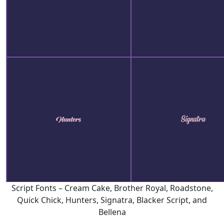
Script Fonts – Cream Cake, Brother Royal, Roadstone,
Quick Chick, Hunters, Signatra, Blacker Script, and
Bellena