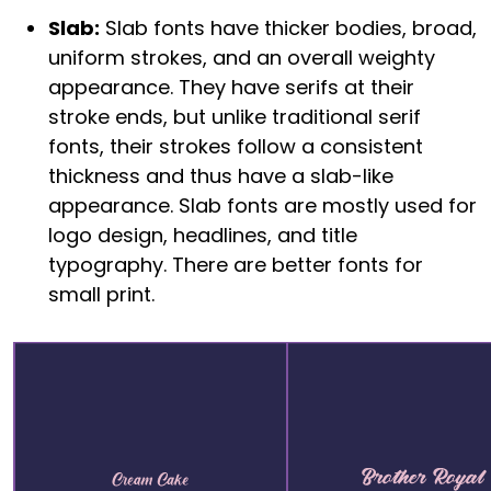
Slab:
Slab fonts have thicker bodies, broad,
uniform strokes, and an overall weighty
appearance. They have serifs at their
stroke ends, but unlike traditional serif
fonts, their strokes follow a consistent
thickness and thus have a slab-like
appearance. Slab fonts are mostly used for
logo design, headlines, and title
typography. There are better fonts for
small print.