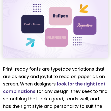
Print-ready fonts are typeface variations that
are as easy and joyful to read on paper as on
screen. When designers
look for the right font
combinations
for any design, they seek to find
something that looks good, reads well, and
has the right style and personality to suit the