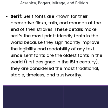
Arsenica, Bogart, Mirage, and Edition
Serif:
Serif fonts are known for their
decorative flicks, tails, and mounds at the
end of their strokes. These details make
serifs the most print-friendly fonts in the
world because they significantly improve
the legibility and readability of any text.
Since serif fonts are the oldest fonts in the
world (first designed in the 15th century),
they are considered the most traditional,
stable, timeless, and trustworthy.