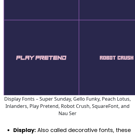
Display Fonts – Super Sunday, Gello Funky, Peach Lotus,
Inlanders, Play Pretend, Robot Crush, SquareFont, and
Nau Ser
Display:
Also called decorative fonts, these