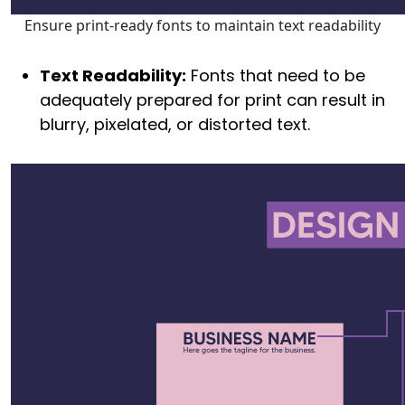
Ensure print-ready fonts to maintain text readability
Text Readability:
Fonts that need to be
adequately prepared for print can result in
blurry, pixelated, or distorted text.