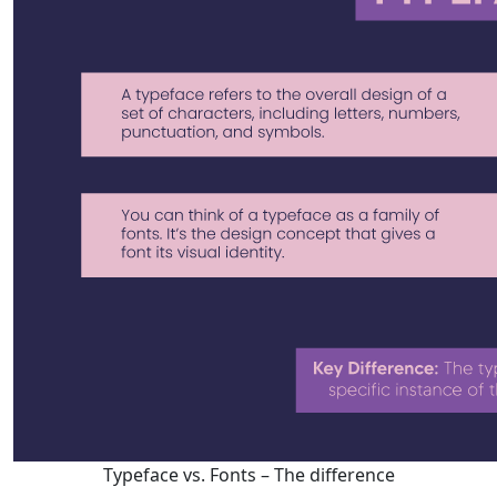
Typeface vs. Fonts – The difference