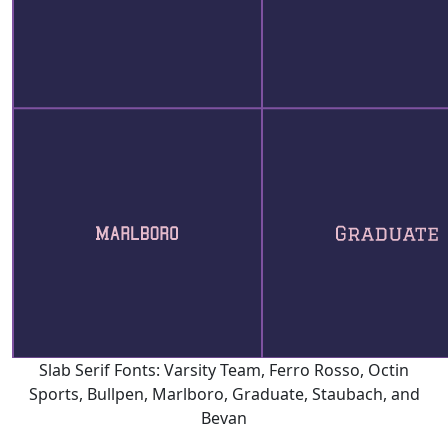
Slab Serif Fonts: Varsity Team, Ferro Rosso, Octin
Sports, Bullpen, Marlboro, Graduate, Staubach, and
Bevan