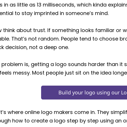
s in as little as 13 milliseconds, which kinda expl
ential to stay imprinted in someone’s mind.
 think about trust. If something looks familiar or we
iable. That’s not random. People tend to choose bran
ck decision, not a deep one.
 problem is, getting a logo sounds harder than it 
 feels messy. Most people just sit on the idea longe
Build your logo using our L
t’s where online logo makers come in. They simplify 
ough how to create a logo step by step using an 