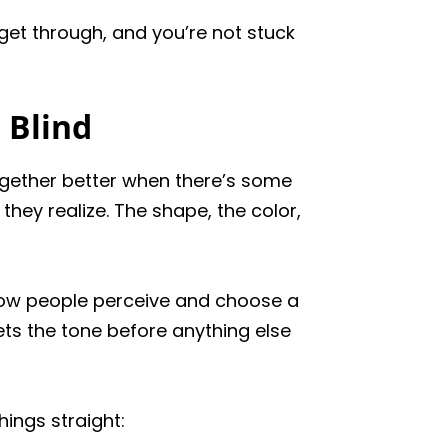
 get through, and you’re not stuck
 Blind
ogether better when there’s some
they realize. The shape, the color,
 how people perceive and choose a
 sets the tone before anything else
ings straight: