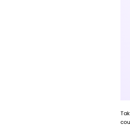
Ta
cou