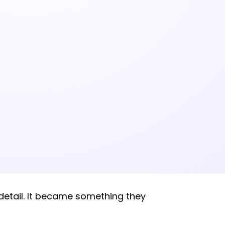
 detail. It became something they