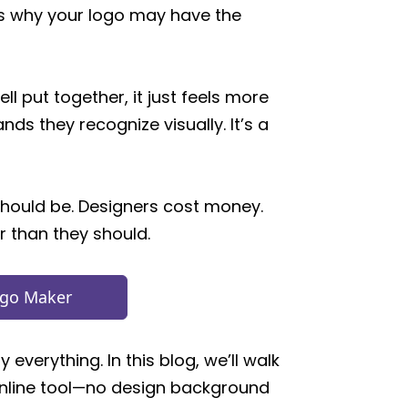
ains why your logo may have the
ll put together, it just feels more
ds they recognize visually. It’s a
should be. Designers cost money.
r than they should.
ogo Maker
everything. In this blog, we’ll walk
online tool—no design background