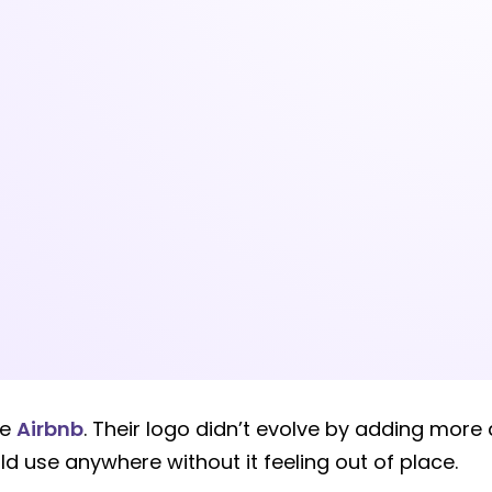
ke
Airbnb
. Their logo didn’t evolve by adding more
ld use anywhere without it feeling out of place.