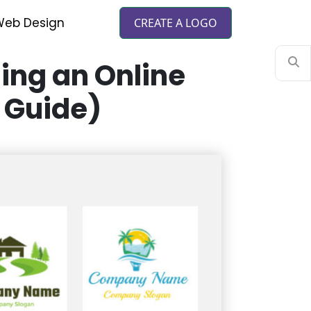
eb Design
CREATE A LOGO
ing an Online
 Guide)