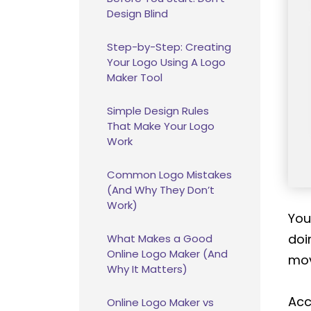
Design Blind
Step-by-Step: Creating
Your Logo Using A Logo
Maker Tool
Simple Design Rules
That Make Your Logo
Work
Common Logo Mistakes
(And Why They Don’t
Work)
You
doi
What Makes a Good
Online Logo Maker (And
mov
Why It Matters)
Acc
Online Logo Maker vs