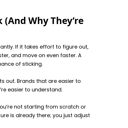
 (And Why They’re
y. If it takes effort to figure out,
aster, and move on even faster. A
ance of sticking.
s out. Brands that are easier to
’re easier to understand.
ou’re not starting from scratch or
re is already there; you just adjust