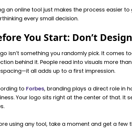
ng an online tool just makes the process easier to
rthinking every small decision.
fore You Start: Don’t Design
ogo isn’t something you randomly pick. It comes t
ection behind it. People read into visuals more than 
 spacing—it all adds up to a first impression.
ording to
Forbes
, branding plays a direct role in
iness. Your logo sits right at the center of that. It
s.
ore using any tool, take a moment and get a few th