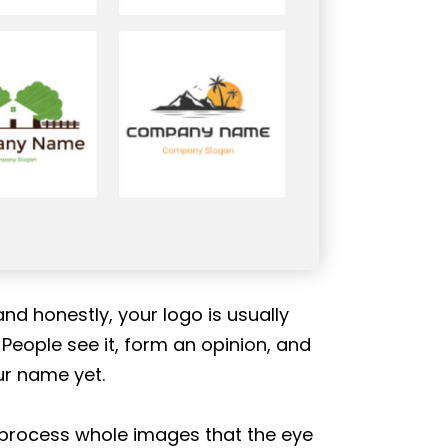
nd honestly, your logo is usually
 People see it, form an opinion, and
ur name yet.
 process whole images that the eye