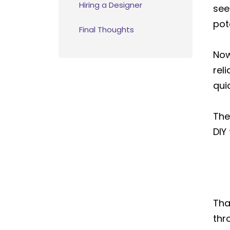
Hiring a Designer
see
pot
Final Thoughts
Now
rel
qui
The
DIY
Tha
thr