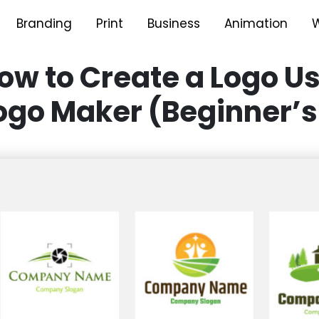
Branding
Print
Business
Animation
W
ow to Create a Logo Us
ogo Maker (Beginner’s