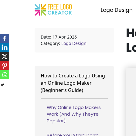
Logo Design
H
Date: 17 Apr 2026
L
Category:
Logo Design
How to Create a Logo Using
an Online Logo Maker
(Beginner’s Guide)
Why Online Logo Makers
Work (And Why They’re
Popular)
Before You Start: Don’t