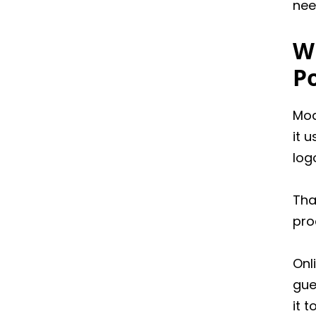
nee
W
P
Mod
it 
log
Tha
pro
Onl
gue
it t