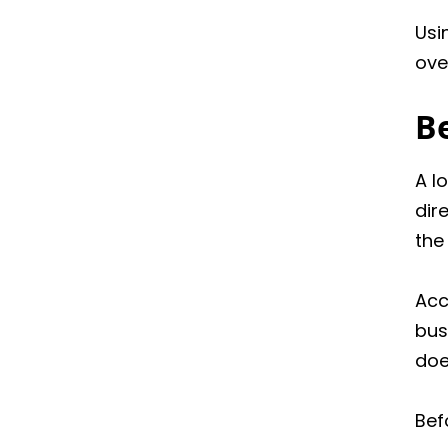
Usi
ove
Be
A l
dir
the
Acc
bus
doe
Bef