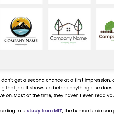
 don’t get a second chance at a first impression, a
ng that job. It shows up before anything else does.
e on. Most of the time, they haven’t even read yo
ording to a
study from MIT
, the human brain can