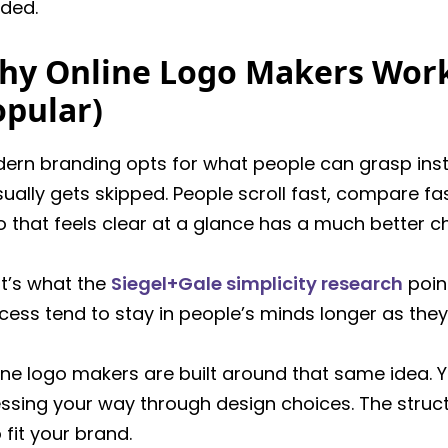
ded.
hy Online Logo Makers Work
opular)
ern branding opts for what people can grasp instantl
usually gets skipped. People scroll fast, compare f
o that feels clear at a glance has a much better ch
t’s what the
Siegel+Gale simplicity research
point
cess tend to stay in people’s minds longer as they
ine logo makers are built around that same idea. Y
ssing your way through design choices. The structu
o fit your brand.