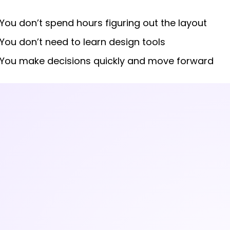
You don’t spend hours figuring out the layout
You don’t need to learn design tools
You make decisions quickly and move forward