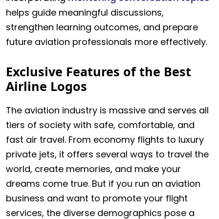
helps guide meaningful discussions,
strengthen learning outcomes, and prepare
future aviation professionals more effectively.
Exclusive Features of the Best
Airline Logos
The aviation industry is massive and serves all
tiers of society with safe, comfortable, and
fast air travel. From economy flights to luxury
private jets, it offers several ways to travel the
world, create memories, and make your
dreams come true. But if you run an aviation
business and want to promote your flight
services, the diverse demographics pose a