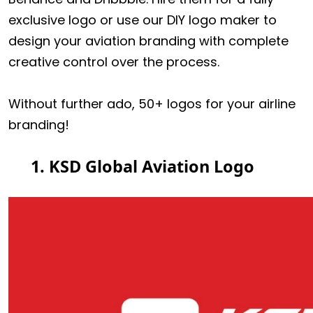
exclusive logo or use our DIY logo maker to
design your aviation branding with complete
creative control over the process.
Without further ado, 50+ logos for your airline
branding!
1. KSD Global Aviation Logo