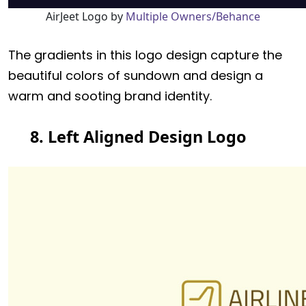
AirJeet Logo by
Multiple Owners/Behance
The gradients in this logo design capture the
beautiful colors of sundown and design a
warm and sooting brand identity.
8. Left Aligned Design Logo