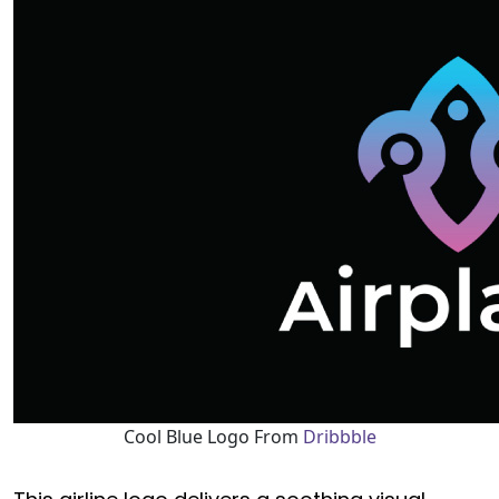
Cool Blue Logo From
Dribbble