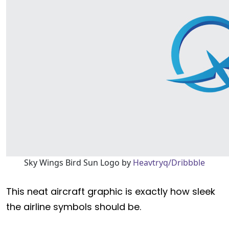
Sky Wings Bird Sun Logo by
Heavtryq/Dribbble
This neat aircraft graphic is exactly how sleek
the airline symbols should be.