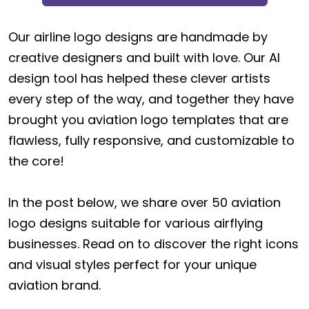
Our airline logo designs are handmade by
creative designers and built with love. Our AI
design tool has helped these clever artists
every step of the way, and together they have
brought you aviation logo templates that are
flawless, fully responsive, and customizable to
the core!
In the post below, we share over 50 aviation
logo designs suitable for various airflying
businesses. Read on to discover the right icons
and visual styles perfect for your unique
aviation brand.