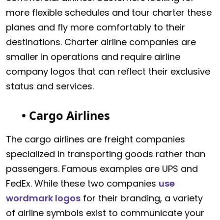
more flexible schedules and tour charter these
planes and fly more comfortably to their
destinations. Charter airline companies are
smaller in operations and require airline
company logos that can reflect their exclusive
status and services.
• Cargo Airlines
The cargo airlines are freight companies
specialized in transporting goods rather than
passengers. Famous examples are UPS and
FedEx. While these two companies
use
wordmark logos
for their branding, a variety
of airline symbols exist to communicate your