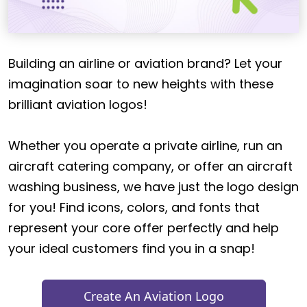
Building an airline or aviation brand? Let your
imagination soar to new heights with these
brilliant aviation logos!
Whether you operate a private airline, run an
aircraft catering company, or offer an aircraft
washing business, we have just the logo design
for you! Find icons, colors, and fonts that
represent your core offer perfectly and help
your ideal customers find you in a snap!
Create An Aviation Logo