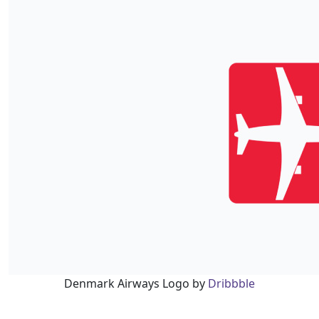
Denmark Airways Logo by
Dribbble