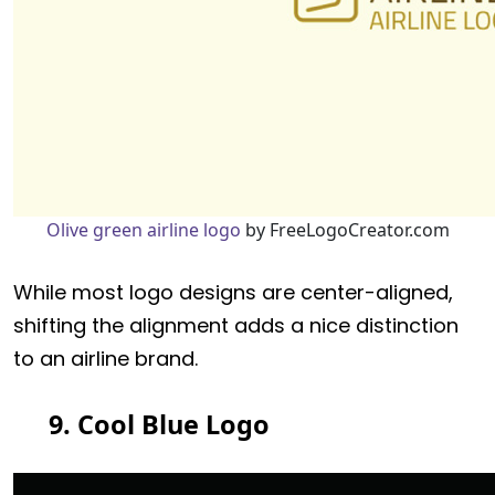
Olive green airline logo
by FreeLogoCreator.com
While most logo designs are center-aligned,
shifting the alignment adds a nice distinction
to an airline brand.
9. Cool Blue Logo