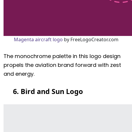
Magenta aircraft logo
by FreeLogoCreator.com
The monochrome palette in this logo design
propels the aviation brand forward with zest
and energy.
6. Bird and Sun Logo