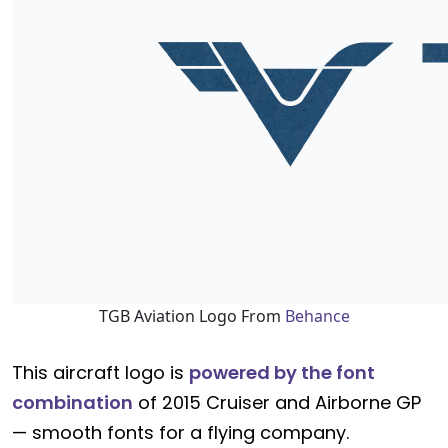
TGB Aviation Logo From
Behance
This aircraft logo is
powered by the font
combination
of 2015 Cruiser and Airborne GP
— smooth fonts for a flying company.