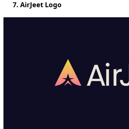
7. AirJeet Logo