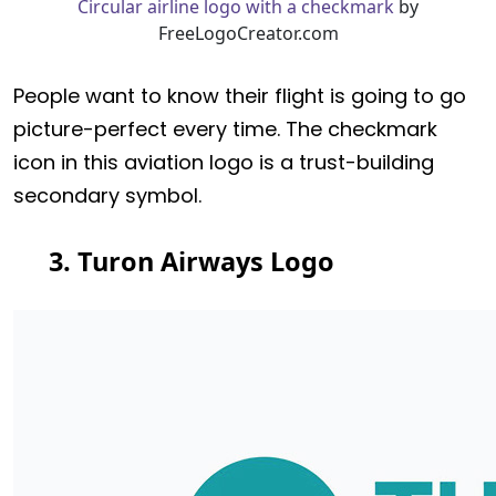
Circular airline logo with a checkmark
by
FreeLogoCreator.com
People want to know their flight is going to go
picture-perfect every time. The checkmark
icon in this aviation logo is a trust-building
secondary symbol.
3. Turon Airways Logo