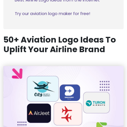
Try our aviation logo maker for free!
50+ Aviation Logo Ideas To
Uplift Your Airline Brand