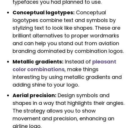
typefaces you had planned to use.
Conceptual logotypes:
Conceptual
logotypes combine text and symbols by
stylizing text to look like shapes. These are
brilliant alternatives to proper wordmarks
and can help you stand out from aviation
branding dominated by combination logos.
Metallic gradients:
Instead of
pleasant
color combinations
, make things
interesting by using metallic gradients and
adding shine to your logo.
Aerial precision:
Design symbols and
shapes in a way that highlights their angles.
The strategy allows you to show
movement and precision, enhancing an
airline logo.