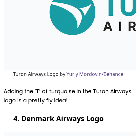
Turon Airways Logo by
Yuriy Mordovin/Behance
Adding the ‘T’ of turquoise in the Turon Airways
logo is a pretty fly idea!
4. Denmark Airways Logo