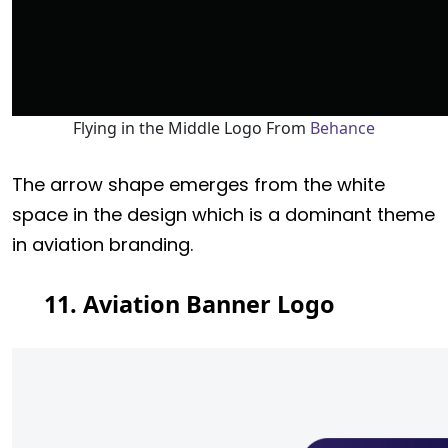
Flying in the Middle Logo From
Behance
The arrow shape emerges from the white
space in the design which is a dominant theme
in aviation branding.
11. Aviation Banner Logo