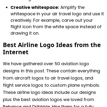
Creative whitespace:
Amplify the
whitespace in your air travel logo and use it
creatively. For example, carve out your
flight icon from the white space instead of
drawing it on.
Best Airline Logo Ideas from the
Internet
We have gathered over 50 aviation logo
designs in this post. These contain everything
from aircraft logos to air travel logos, and
flight service logos to custom plane symbols.
These airline logo ideas include our designs
plus the best aviation logos we loved from
Behance and Dribbble. Hire them for a fully