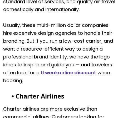
standard level of services, and quality air travel
domestically and internationally.
Usually, these multi-million dollar companies
hire expensive design agencies to handle their
branding. But if you run a low-cost carrier, and
want a resource-efficient way to design a
professional brand identity, we have the logo
ideas to inspire and guide you — and travelers
often look for a
ttweakairline discount
when
booking.
• Charter Airlines
Charter airlines are more exclusive than
commercial airlines. Customers looking for