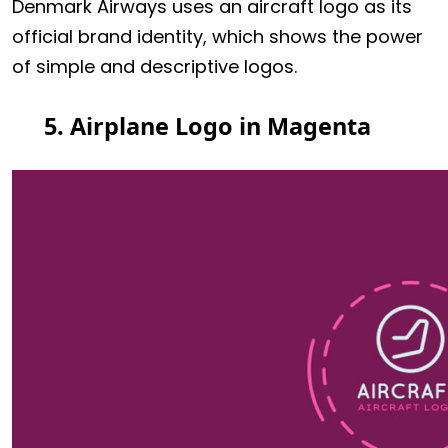
Denmark Airways uses an aircraft logo as its
official brand identity, which shows the power
of simple and descriptive logos.
5. Airplane Logo in Magenta