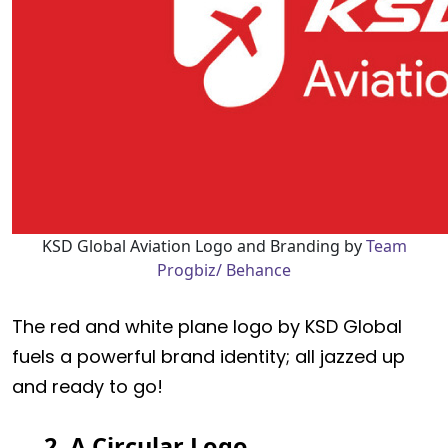
KSD Global Aviation Logo and Branding by
Team
Progbiz/ Behance
The red and white plane logo by KSD Global
fuels a powerful brand identity; all jazzed up
and ready to go!
2. A Circular Logo