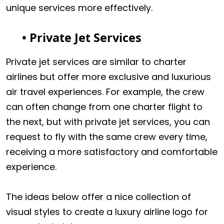
unique services more effectively.
• Private Jet Services
Private jet services are similar to charter
airlines but offer more exclusive and luxurious
air travel experiences. For example, the crew
can often change from one charter flight to
the next, but with private jet services, you can
request to fly with the same crew every time,
receiving a more satisfactory and comfortable
experience.
The ideas below offer a nice collection of
visual styles to create a luxury airline logo for