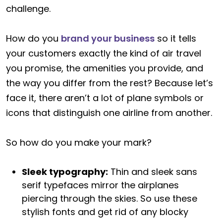
challenge.
How do you
brand your business
so it tells
your customers exactly the kind of air travel
you promise, the amenities you provide, and
the way you differ from the rest? Because let’s
face it, there aren’t a lot of plane symbols or
icons that distinguish one airline from another.
So how do you make your mark?
Sleek typography:
Thin and sleek sans
serif typefaces mirror the airplanes
piercing through the skies. So use these
stylish fonts and get rid of any blocky