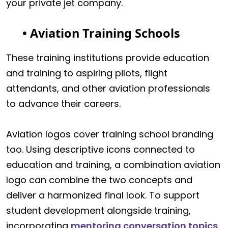
your private jet company.
• Aviation Training Schools
These training institutions provide education
and training to aspiring pilots, flight
attendants, and other aviation professionals
to advance their careers.
Aviation logos cover training school branding
too. Using descriptive icons connected to
education and training, a combination aviation
logo can combine the two concepts and
deliver a harmonized final look. To support
student development alongside training,
incorporating
mentoring conversation topics