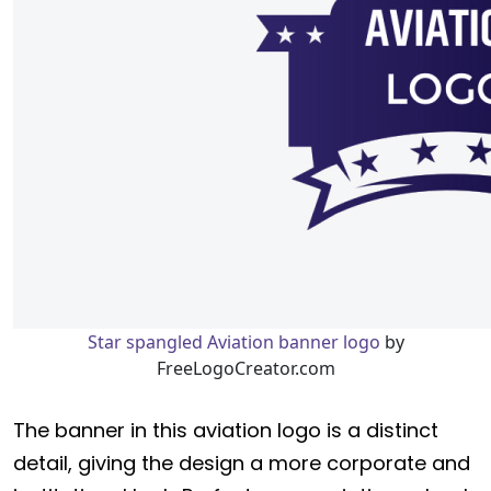
Star spangled Aviation banner logo
by
FreeLogoCreator.com
The banner in this aviation logo is a distinct
detail, giving the design a more corporate and