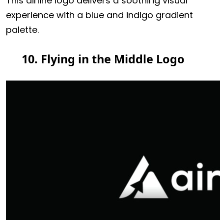
This airline logo delivers a soothing visual
experience with a blue and indigo gradient
palette.
10. Flying in the Middle Logo