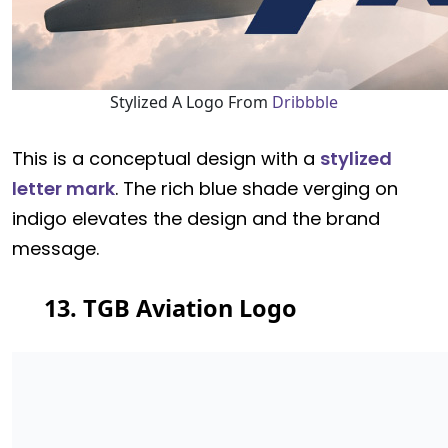
Stylized A Logo From
Dribbble
This is a conceptual design with a
stylized
letter mark
. The rich blue shade verging on
indigo elevates the design and the brand
message.
13. TGB Aviation Logo