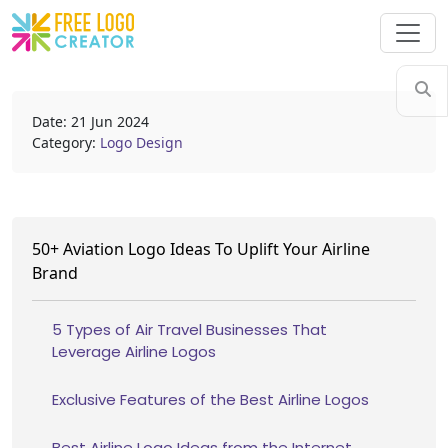
Date: 21 Jun 2024
Category:
Logo Design
50+ Aviation Logo Ideas To Uplift Your Airline
Brand
5 Types of Air Travel Businesses That
Leverage Airline Logos
Exclusive Features of the Best Airline Logos
Best Airline Logo Ideas from the Internet