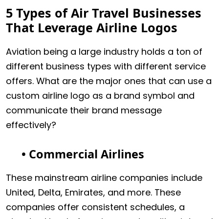
5 Types of Air Travel Businesses
That Leverage Airline Logos
Aviation being a large industry holds a ton of
different business types with different service
offers. What are the major ones that can use a
custom airline logo as a brand symbol and
communicate their brand message
effectively?
• Commercial Airlines
These mainstream airline companies include
United, Delta, Emirates, and more. These
companies offer consistent schedules, a