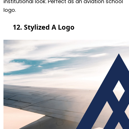
institutional look. Perfect as an aviation school
logo.
12. Stylized A Logo